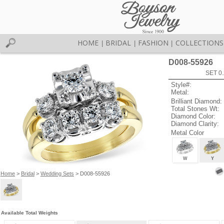
HOME
BRIDAL
FASHION
COLLECTIONS
|
|
|
D008-55926
SET 0.
Style#:
Metal:
Brilliant Diamond:
Total Stones Wt:
Diamond Color:
Diamond Clarity:
Metal Color
W
Y
Home
>
Bridal
>
Wedding Sets
> D008-55926
Available Total Weights