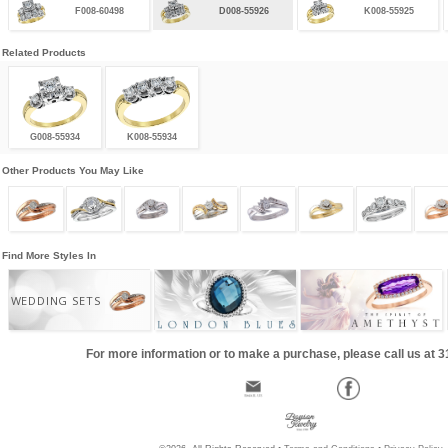
F008-60498
D008-55926
K008-55925
Related Products
G008-55934
K008-55934
Other Products You May Like
Find More Styles In
WEDDING SETS
For more information or to make a purchase, please call us at 