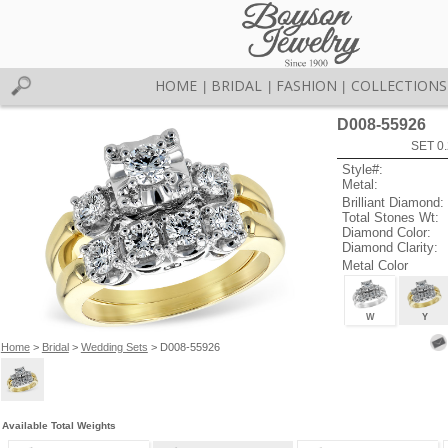
HOME
BRIDAL
FASHION
COLLECTIONS
|
|
|
D008-55926
SET 0.
Style#:
Metal:
Brilliant Diamond:
Total Stones Wt:
Diamond Color:
Diamond Clarity:
Metal Color
W
Y
Home
>
Bridal
>
Wedding Sets
> D008-55926
Available Total Weights