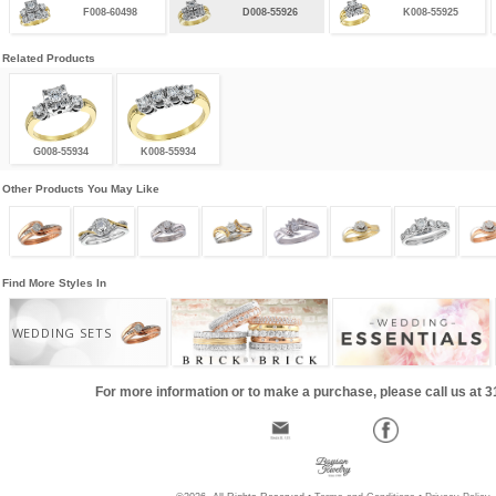
F008-60498
D008-55926
K008-55925
Related Products
G008-55934
K008-55934
Other Products You May Like
Find More Styles In
WEDDING SETS
For more information or to make a purchase, please call us at 