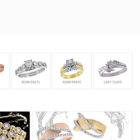
B189-53271
K008-55925
L007-71425