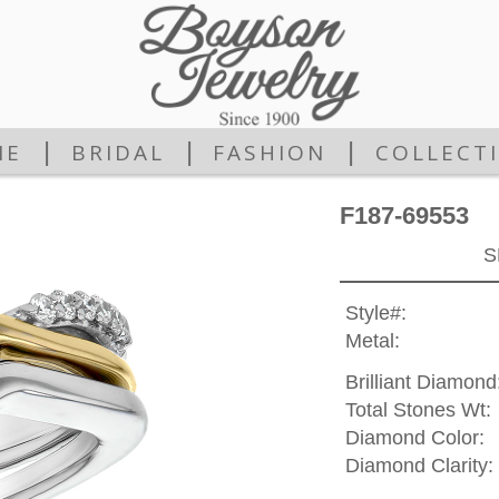
|
|
|
ME
BRIDAL
FASHION
COLLECT
F187-69553
S
Style#:
Metal:
Brilliant Diamond
Total Stones Wt:
Diamond Color:
Diamond Clarity: