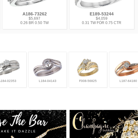
A186-73262
E189-53244
$5,697
$4,059
0.26 BR 0.50 TW
0.31 TW FOR 0.75 CTR
A184-02353
L184-04143
F008-56825
L187-64180