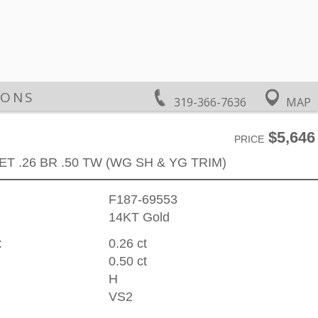
IONS
319-366-7636
MAP
$5,646
PRICE
ET .26 BR .50 TW (WG SH & YG TRIM)
F187-69553
14KT Gold
:
0.26 ct
0.50 ct
H
VS2