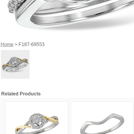
Home
> F187-69553
Related Products