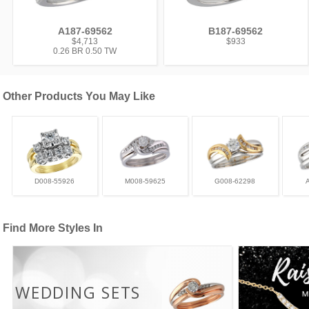
A187-69562
B187-69562
$4,713
$933
0.26 BR 0.50 TW
Other Products You May Like
D008-55926
M008-59625
G008-62298
Find More Styles In
WEDDING SETS