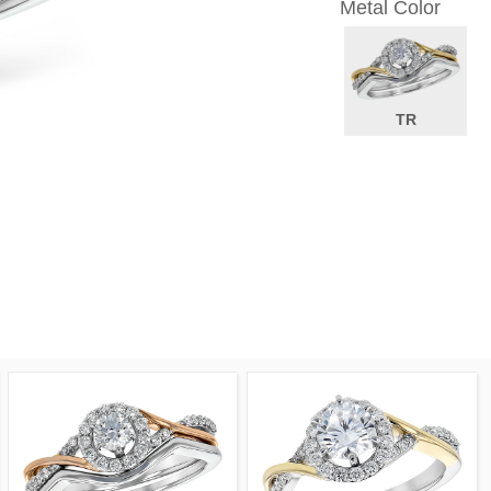
Metal Color
TR