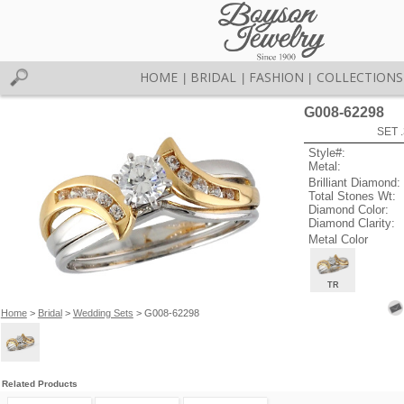
HOME
BRIDAL
FASHION
COLLECTIONS
|
|
|
G008-62298
SET 
Style#:
Metal:
Brilliant Diamond:
Total Stones Wt:
Diamond Color:
Diamond Clarity:
Metal Color
TR
Home
>
Bridal
>
Wedding Sets
> G008-62298
Related Products