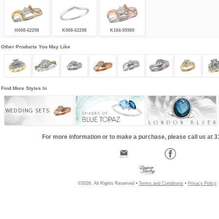
H008-62298
K008-62298
K184-95989
Other Products You May Like
Find More Styles In
WEDDING SETS
For more information or to make a purchase, please call us at 
©2026, All Rights Reserved •
Terms and Conditions
•
Privacy Policy