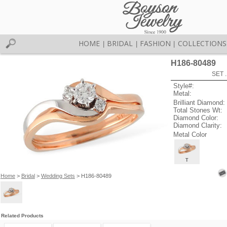
HOME
BRIDAL
FASHION
COLLECTIONS
|
|
|
H186-80489
SET 
Style#:
Metal:
Brilliant Diamond:
Total Stones Wt:
Diamond Color:
Diamond Clarity:
Metal Color
T
Home
>
Bridal
>
Wedding Sets
> H186-80489
Related Products