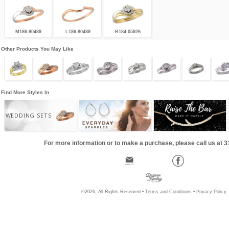
M186-80489
L186-80489
B184-05926
Other Products You May Like
Find More Styles In
WEDDING SETS
For more information or to make a purchase, please call us at 
©2026, All Rights Reserved •
Terms and Conditions
•
Privacy Policy