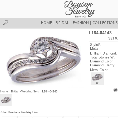
HOME
BRIDAL
FASHION
COLLECTIONS
|
|
|
L184-04143
SET 0.
Style#:
Metal:
Brilliant Diamond:
Total Stones Wt:
Diamond Color:
Diamond Clarity:
Metal Color
W
Home
>
Bridal
>
Wedding Sets
> L184-04143
Other Products You May Like