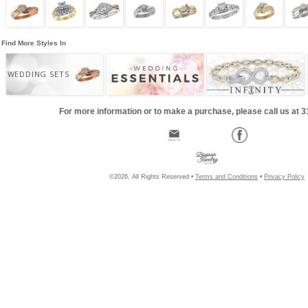
Find More Styles In
WEDDING SETS
For more information or to make a purchase, please call us at 
©2026, All Rights Reserved •
Terms and Conditions
•
Privacy Policy