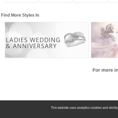
Find More Styles In
LADIES WEDDING
& ANNIVERSARY
For more in
This website uses analytics cookies and strict