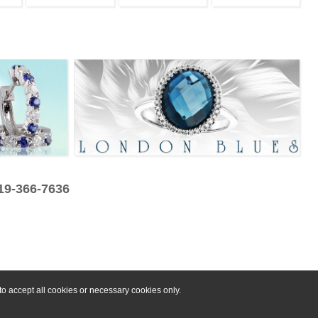
319-366-7636
o accept all cookies or necessary cookies only.