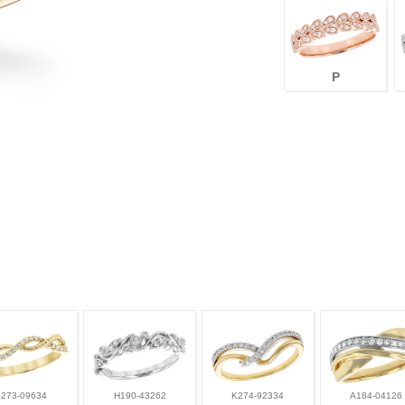
P
L273-09634
H190-43262
K274-92334
A184-04126