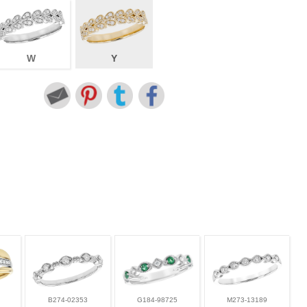
W
Y
B274-02353
G184-98725
M273-13189