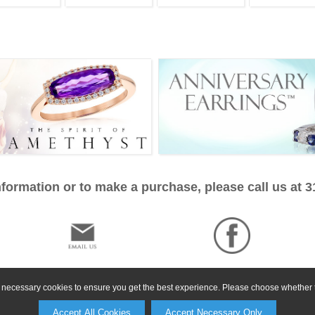
formation or to make a purchase, please call us at 
ly necessary cookies to ensure you get the best experience. Please choose whether t
Accept All Cookies
Accept Necessary Only