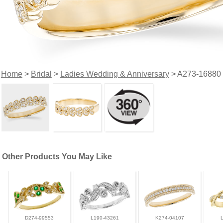
Home
>
Bridal
>
Ladies Wedding & Anniversary
> A273-16880
Other Products You May Like
D274-99553
L190-43261
K274-04107