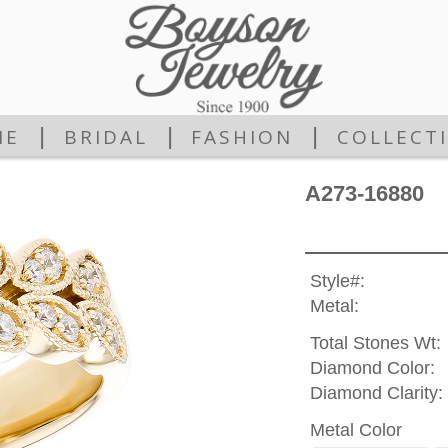
|
|
|
ME
BRIDAL
FASHION
COLLECT
A273-16880
Style#:
Metal:
Total Stones Wt:
Diamond Color:
Diamond Clarity:
Metal Color