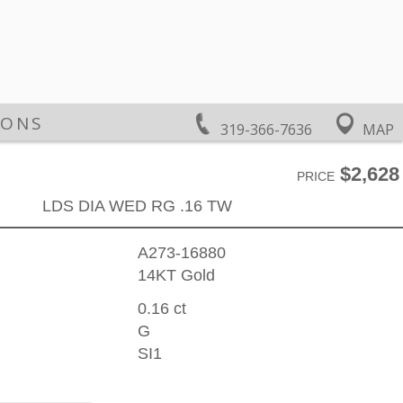
IONS
319-366-7636
MAP
$2,628
PRICE
LDS DIA WED RG .16 TW
A273-16880
14KT Gold
0.16 ct
G
SI1