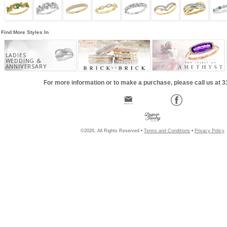
Find More Styles In
LADIES
WEDDING &
ANNIVERSARY
For more information or to make a purchase, please call us at 
©2026, All Rights Reserved •
Terms and Conditions
•
Privacy Policy