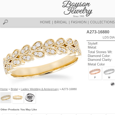
HOME
BRIDAL
FASHION
COLLECTIONS
|
|
|
A273-16880
LDS DIA
Style#:
Metal:
Total Stones Wt:
Diamond Color:
Diamond Clarity:
Metal Color
P
W
Home
>
Bridal
>
Ladies Wedding & Anniversary
> A273-16880
Other Products You May Like