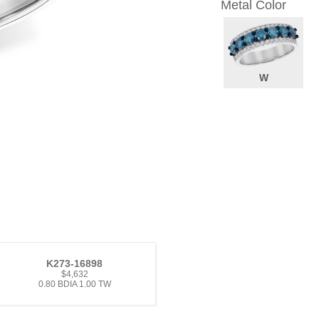
Metal Color
W
K273-16898
$4,632
0.80 BDIA 1.00 TW