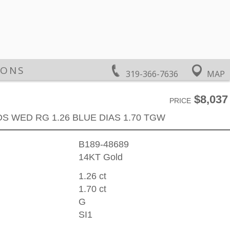
IONS
319-366-7636
MAP
$8,037
PRICE
DS WED RG 1.26 BLUE DIAS 1.70 TGW
B189-48689
14KT Gold
1.26 ct
1.70 ct
G
SI1