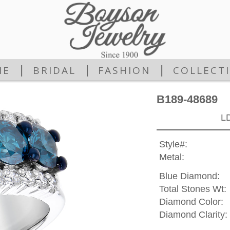
|
|
|
ME
BRIDAL
FASHION
COLLECT
B189-48689
L
Style#:
Metal:
Blue Diamond:
Total Stones Wt:
Diamond Color:
Diamond Clarity: