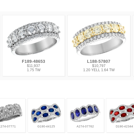
F189-48653
L188-57807
$11,937
$10,797
1.75 TW
1.20 YELL 1.64 TW
K274-07771
G190-44125
A274-07762
D190-42344