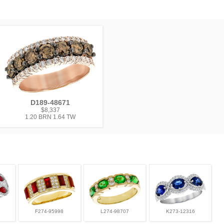
D189-48671
$8,337
1.20 BRN 1.64 TW
F274-95998
L274-98707
K273-12316