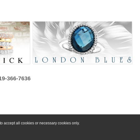
319-366-7636
o accept all cookies or necessary cookies only.