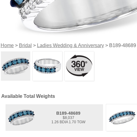
Home
>
Bridal
>
Ladies Wedding & Anniversary
> B189-48689
Available Total Weights
B189-48689
$8,037
1.26 BDIA 1.70 TGW