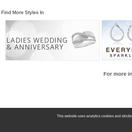
Find More Styles In
LADIES WEDDING
& ANNIVERSARY
For more in
This website uses analytics cookies and strict