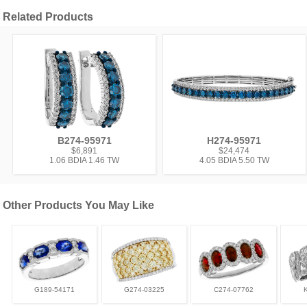
Related Products
B274-95971
H274-95971
$6,891
$24,474
1.06 BDIA 1.46 TW
4.05 BDIA 5.50 TW
Other Products You May Like
G189-54171
G274-03225
C274-07762