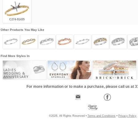
C274-91435
Other Products You May Like
Find More Styles In
LADIES
WEDDING &
ANNIVERSARY
For more information or to make a purchase, please call us at 
©2026, All Rights Reserved •
Terms and Conditions
•
Privacy Policy