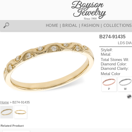
HOME
BRIDAL
FASHION
COLLECTIONS
|
|
|
B274-91435
LDS DIA
Style#:
Metal:
Total Stones Wt:
Diamond Color:
Diamond Clarity:
Metal Color
P
W
Home
> B274-91435
Related Product