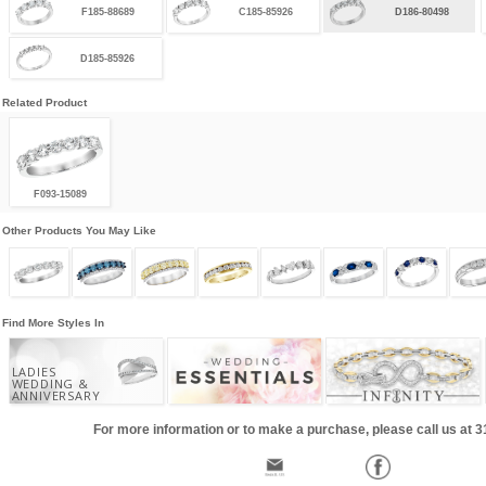
F185-88689
C185-85926
D186-80498
D185-85926
Related Product
F093-15089
Other Products You May Like
Find More Styles In
LADIES
WEDDING &
ANNIVERSARY
For more information or to make a purchase, please call us at 