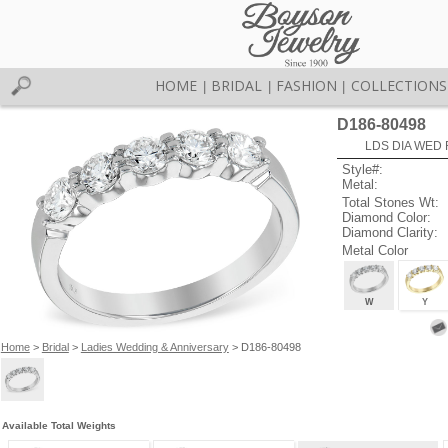
HOME
BRIDAL
FASHION
COLLECTIONS
|
|
|
D186-80498
LDS DIA WED 
Style#:
Metal:
Total Stones Wt:
Diamond Color:
Diamond Clarity:
Metal Color
W
Y
Home
>
Bridal
>
Ladies Wedding & Anniversary
> D186-80498
Available Total Weights