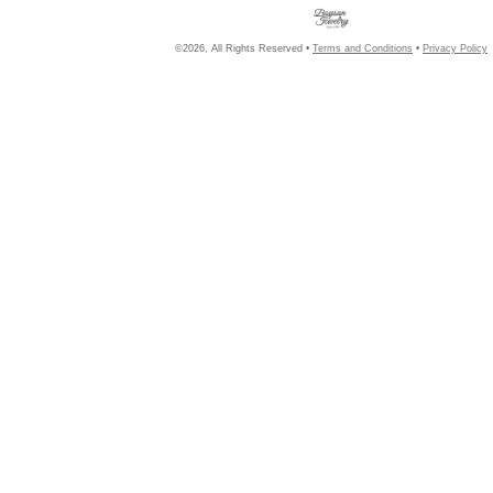
©2026, All Rights Reserved •
Terms and Conditions
•
Privacy Policy