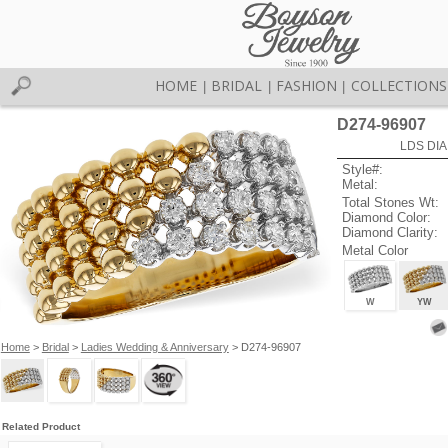
HOME
BRIDAL
FASHION
COLLECTIONS
|
|
|
D274-96907
LDS DIA
Style#:
Metal:
Total Stones Wt:
Diamond Color:
Diamond Clarity:
Metal Color
W
YW
Home
>
Bridal
>
Ladies Wedding & Anniversary
> D274-96907
Related Product