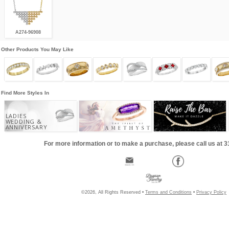
A274-96908
Other Products You May Like
Find More Styles In
LADIES
WEDDING &
ANNIVERSARY
For more information or to make a purchase, please call us at 
©2026, All Rights Reserved •
Terms and Conditions
•
Privacy Policy