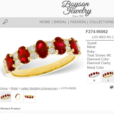
HOME
BRIDAL
FASHION
COLLECTIONS
|
|
|
F274-95062
LDS WED RG 1
Style#:
Metal:
Ruby:
Total Stones Wt:
Diamond Color:
Diamond Clarity:
Metal Color
W
Y
Home
>
Bridal
>
Ladies Wedding & Anniversary
> F274-95062
Related Product