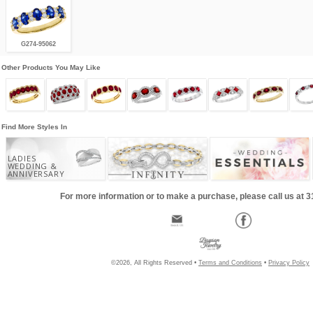
G274-95062
Other Products You May Like
Find More Styles In
LADIES
WEDDING &
ANNIVERSARY
For more information or to make a purchase, please call us at 
©2026, All Rights Reserved •
Terms and Conditions
•
Privacy Policy