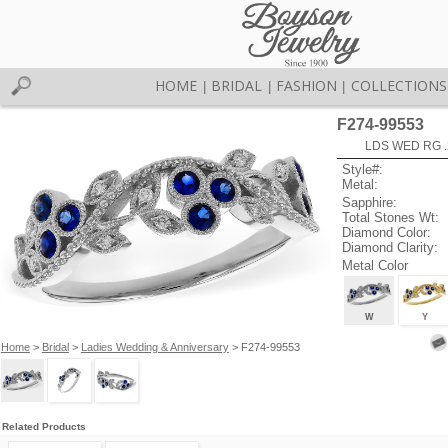
HOME
BRIDAL
FASHION
COLLECTIONS
|
|
|
F274-99553
LDS WED RG .
Style#:
Metal:
Sapphire:
Total Stones Wt:
Diamond Color:
Diamond Clarity:
Metal Color
W
Y
Home
>
Bridal
>
Ladies Wedding & Anniversary
> F274-99553
Related Products