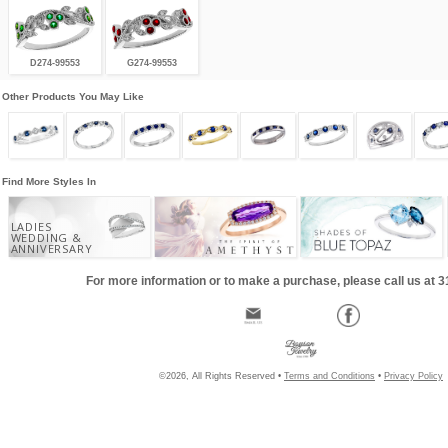
D274-99553
G274-99553
Other Products You May Like
Find More Styles In
LADIES
WEDDING &
ANNIVERSARY
For more information or to make a purchase, please call us at 
©2026, All Rights Reserved •
Terms and Conditions
•
Privacy Policy