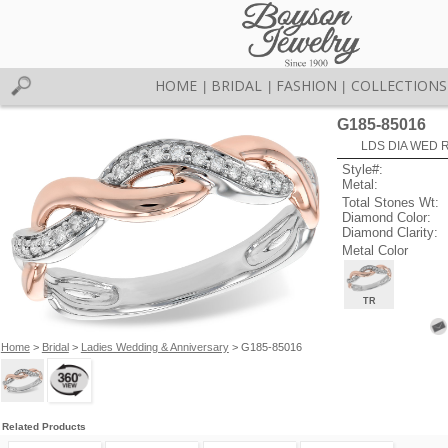
HOME
BRIDAL
FASHION
COLLECTIONS
|
|
|
G185-85016
LDS DIA WED R
Style#:
Metal:
Total Stones Wt:
Diamond Color:
Diamond Clarity:
Metal Color
TR
Home
>
Bridal
>
Ladies Wedding & Anniversary
> G185-85016
Related Products