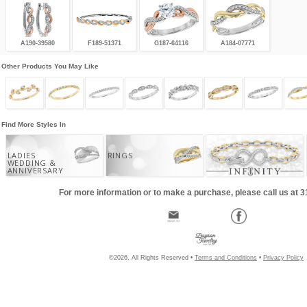
A190-39580
F189-51371
G187-64116
A184-07771
Other Products You May Like
Find More Styles In
LADIES
RINGS
WEDDING &
ANNIVERSARY
For more information or to make a purchase, please call us at 
©2026, All Rights Reserved •
Terms and Conditions
•
Privacy Policy