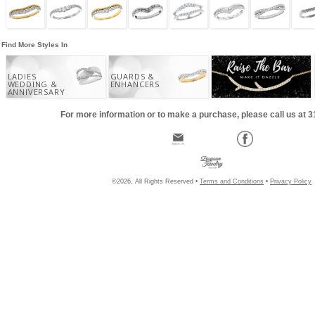
Find More Styles In
LADIES
GUARDS &
WEDDING &
ENHANCERS
ANNIVERSARY
For more information or to make a purchase, please call us at 
©2026, All Rights Reserved •
Terms and Conditions
•
Privacy Policy