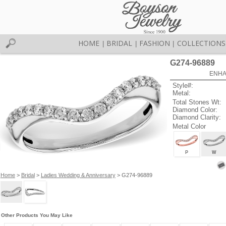
HOME
BRIDAL
FASHION
COLLECTIONS
|
|
|
G274-96889
ENHA
Style#:
Metal:
Total Stones Wt:
Diamond Color:
Diamond Clarity:
Metal Color
P
W
Home
>
Bridal
>
Ladies Wedding & Anniversary
> G274-96889
Other Products You May Like