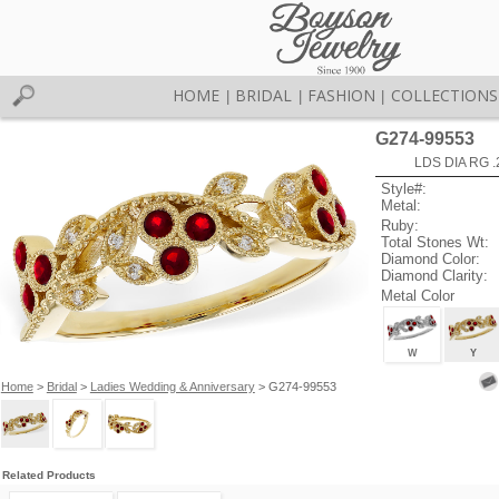
HOME
BRIDAL
FASHION
COLLECTIONS
|
|
|
G274-99553
LDS DIA RG 
Style#:
Metal:
Ruby:
Total Stones Wt:
Diamond Color:
Diamond Clarity:
Metal Color
W
Y
Home
>
Bridal
>
Ladies Wedding & Anniversary
> G274-99553
Related Products