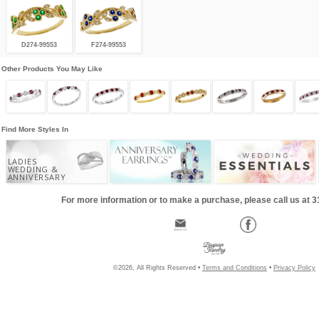
D274-99553
F274-99553
Other Products You May Like
Find More Styles In
LADIES
WEDDING &
ANNIVERSARY
For more information or to make a purchase, please call us at 
©2026, All Rights Reserved •
Terms and Conditions
•
Privacy Policy