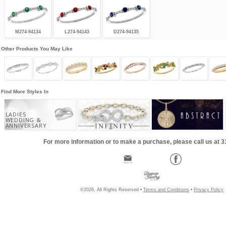
M274-94134
L274-94143
D274-94135
Other Products You May Like
Find More Styles In
LADIES
WEDDING &
ANNIVERSARY
For more information or to make a purchase, please call us at 
©2026, All Rights Reserved •
Terms and Conditions
•
Privacy Policy