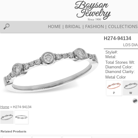
HOME
BRIDAL
FASHION
COLLECTIONS
|
|
|
H274-94134
LDS DIA
Style#:
Metal:
Total Stones Wt:
Diamond Color:
Diamond Clarity:
Metal Color
P
W
Home
> H274-94134
Related Products