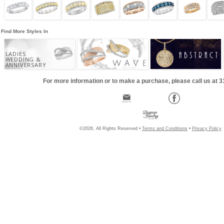
Find More Styles In
LADIES
WEDDING &
ANNIVERSARY
For more information or to make a purchase, please call us at 
©2026, All Rights Reserved •
Terms and Conditions
•
Privacy Policy