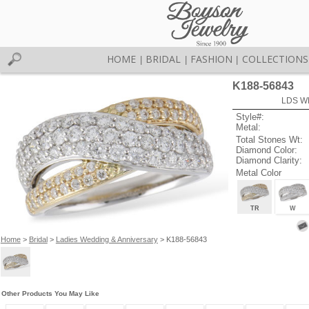
HOME
BRIDAL
FASHION
COLLECTIONS
|
|
|
K188-56843
LDS W
Style#:
Metal:
Total Stones Wt:
Diamond Color:
Diamond Clarity:
Metal Color
TR
W
Home
>
Bridal
>
Ladies Wedding & Anniversary
> K188-56843
Other Products You May Like