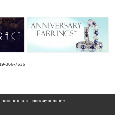
319-366-7636
o accept all cookies or necessary cookies only.