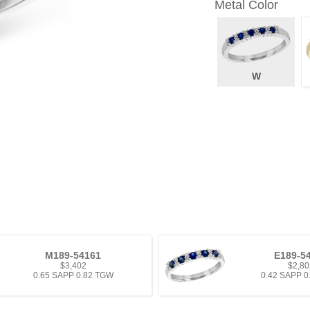
Metal Color
W
M189-54161
E189-5
$3,402
$2,80
0.65 SAPP 0.82 TGW
0.42 SAPP 