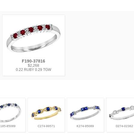
F190-37816
$2,268
0.22 RUBY 0.29 TGW
L185-85089
C274-99571
K274-95089
D274-02362