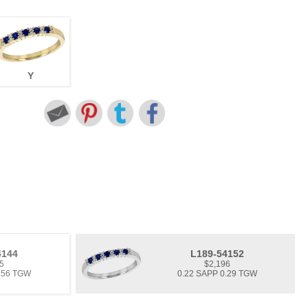
Y
4144
L189-54152
5
$2,196
0.56 TGW
0.22 SAPP 0.29 TGW