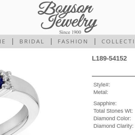
|
|
|
ME
BRIDAL
FASHION
COLLECT
L189-54152
Style#:
Metal:
Sapphire:
Total Stones Wt:
Diamond Color:
Diamond Clarity: