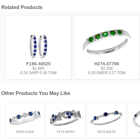
Related Products
F190-40525
H274-07798
$1,965
$2,358
0.24 SAPP 0.30 TGW
0.20 EMER 0.27 TGW
Other Products You May Like
A093-11408
F274-99553
D274-94135