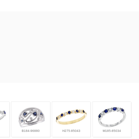
B184-96880
H275-85043
M185-85034