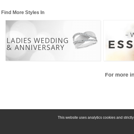
Find More Styles In
LADIES WEDDING
& ANNIVERSARY
For more in
This website uses analytics cookies and strict