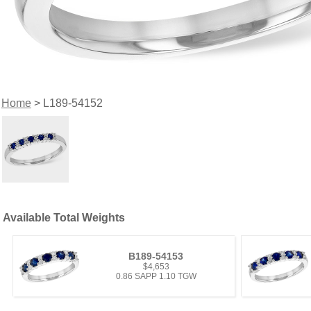
Home
> L189-54152
Available Total Weights
B189-54153
$4,653
0.86 SAPP 1.10 TGW