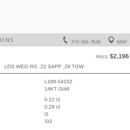
IONS
319-366-7636
MAP
$2,196
PRICE
LDS WED RG .22 SAPP .29 TGW
L189-54152
14KT Gold
0.22 ct
0.29 ct
G
SI2