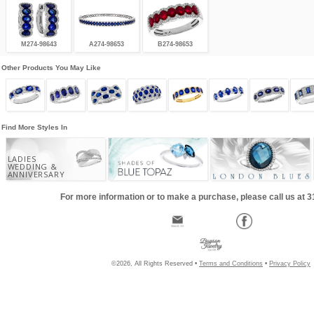
M274-98643
A274-98653
B274-98653
Other Products You May Like
Find More Styles In
LADIES
WEDDING &
ANNIVERSARY
For more information or to make a purchase, please call us at 
©2026, All Rights Reserved •
Terms and Conditions
•
Privacy Policy