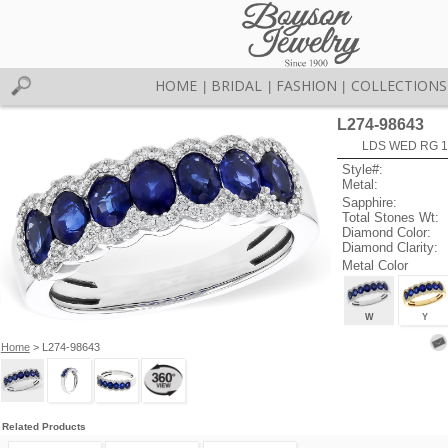
HOME
BRIDAL
FASHION
COLLECTIONS
|
|
|
L274-98643
LDS WED RG 1
Style#:
Metal:
Sapphire:
Total Stones Wt:
Diamond Color:
Diamond Clarity:
Metal Color
W
Y
Home
> L274-98643
Related Products