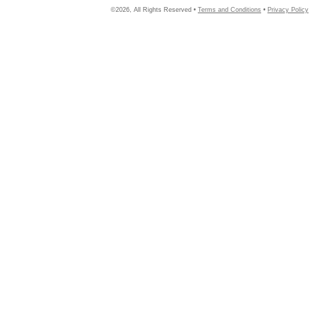
©2026, All Rights Reserved •
Terms and Conditions
•
Privacy Policy