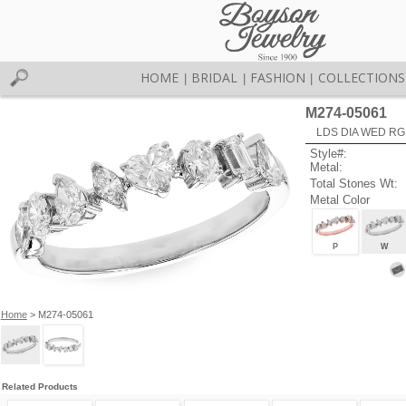
HOME
BRIDAL
FASHION
COLLECTIONS
|
|
|
M274-05061
LDS DIA WED RG
Style#:
Metal:
Total Stones Wt:
Metal Color
P
W
Home
> M274-05061
Related Products