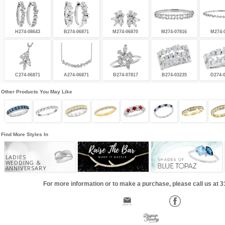
H274-08643
B274-06871
M274-06870
M274-07816
M274-
C274-06871
A274-06871
B274-07817
B274-03235
D274-
Other Products You May Like
Find More Styles In
LADIES
WEDDING &
ANNIVERSARY
For more information or to make a purchase, please call us at 