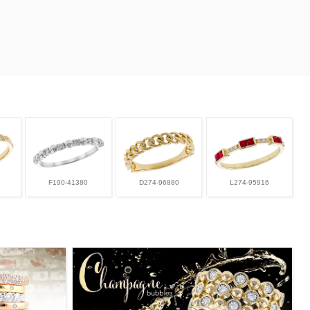
F190-41380
D274-96880
L274-95916