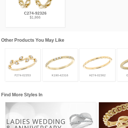
C274-92326
$1,866
Other Products You May Like
F274-02353
K190-42316
H274-02362
Find More Styles In
LADIES WEDDING