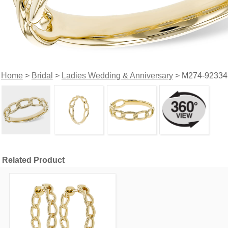
Home
>
Bridal
>
Ladies Wedding & Anniversary
> M274-92334
Related Product