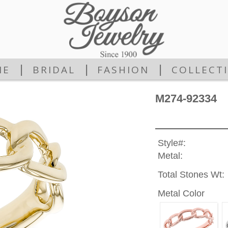
|
|
|
ME
BRIDAL
FASHION
COLLECT
M274-92334
Style#:
Metal:
Total Stones Wt:
Metal Color