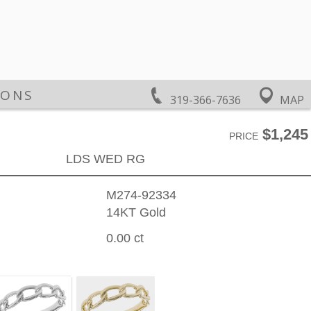
IONS
319-366-7636
MAP
$1,245
PRICE
LDS WED RG
M274-92334
14KT Gold
0.00 ct