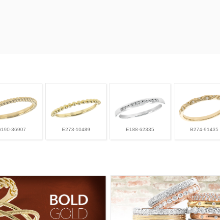
G190-36907
E273-10489
E188-62335
B274-91435