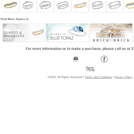
Find More Styles In
GUARDS &
ENHANCERS
For more information or to make a purchase, please call us at 
©2026, All Rights Reserved •
Terms and Conditions
•
Privacy Policy