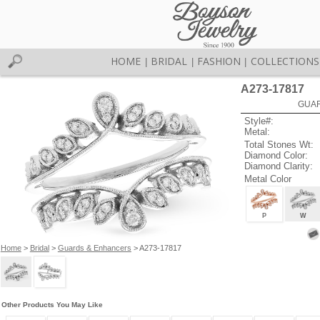
HOME
BRIDAL
FASHION
COLLECTIONS
|
|
|
A273-17817
GUAR
Style#:
Metal:
Total Stones Wt:
Diamond Color:
Diamond Clarity:
Metal Color
P
W
Home
>
Bridal
>
Guards & Enhancers
> A273-17817
Other Products You May Like