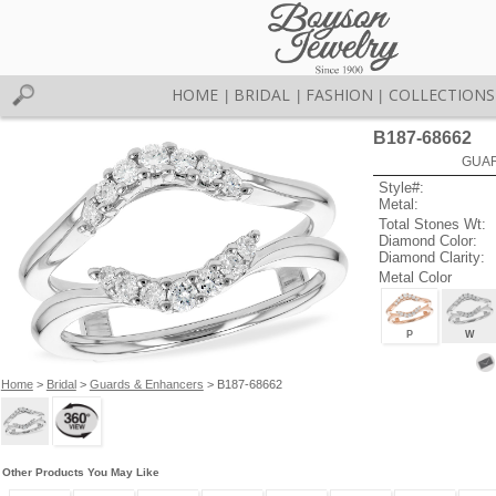
HOME
BRIDAL
FASHION
COLLECTIONS
|
|
|
B187-68662
GUAR
Style#:
Metal:
Total Stones Wt:
Diamond Color:
Diamond Clarity:
Metal Color
P
W
Home
>
Bridal
>
Guards & Enhancers
> B187-68662
Other Products You May Like