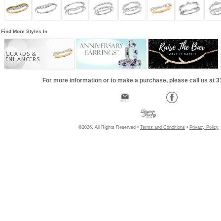
Find More Styles In
GUARDS &
ENHANCERS
For more information or to make a purchase, please call us at 
©2026, All Rights Reserved •
Terms and Conditions
•
Privacy Policy