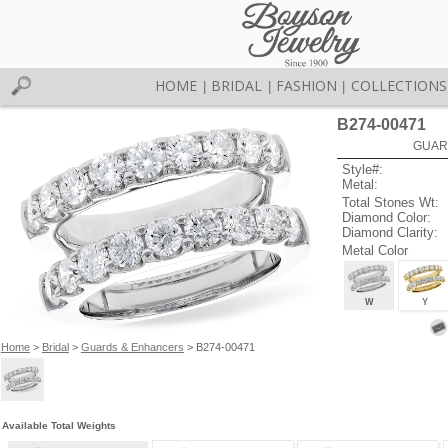
HOME
BRIDAL
FASHION
COLLECTIONS
|
|
|
B274-00471
GUAR
Style#:
Metal:
Total Stones Wt:
Diamond Color:
Diamond Clarity:
Metal Color
W
Y
Home
>
Bridal
>
Guards & Enhancers
> B274-00471
Available Total Weights