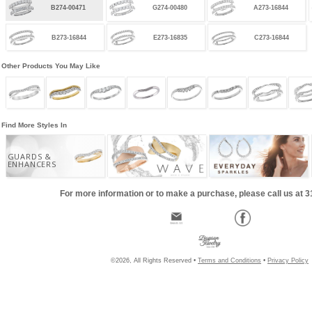
B274-00471
G274-00480
A273-16844
B273-16844
E273-16835
C273-16844
Other Products You May Like
Find More Styles In
GUARDS &
ENHANCERS
For more information or to make a purchase, please call us at 
©2026, All Rights Reserved •
Terms and Conditions
•
Privacy Policy