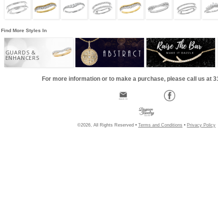
Find More Styles In
GUARDS &
ENHANCERS
For more information or to make a purchase, please call us at 
©2026, All Rights Reserved •
Terms and Conditions
•
Privacy Policy