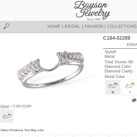
HOME
BRIDAL
FASHION
COLLECTIONS
|
|
|
C184-02289
ENHA
Style#:
Metal:
Total Stones Wt:
Diamond Color:
Diamond Clarity:
Metal Color
W
Y
Home
> C184-02289
Other Products You May Like