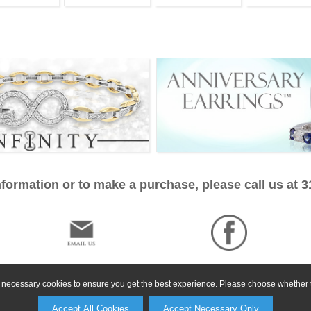
formation or to make a purchase, please call us at 
ly necessary cookies to ensure you get the best experience. Please choose whether t
Accept All Cookies
Accept Necessary Only