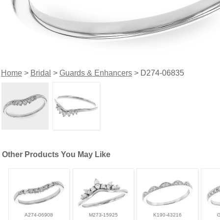
Home
>
Bridal
>
Guards & Enhancers
> D274-06835
Other Products You May Like
A274-06908
M273-15925
K190-43216