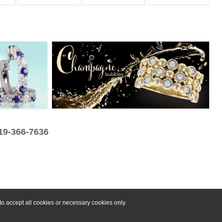
319-366-7636
o accept all cookies or necessary cookies only.