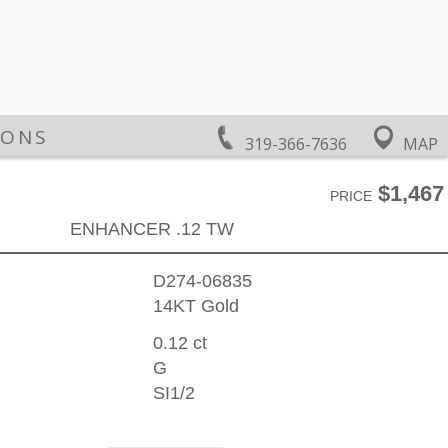
IONS
319-366-7636
MAP
$1,467
PRICE
ENHANCER .12 TW
D274-06835
14KT Gold
0.12 ct
G
SI1/2