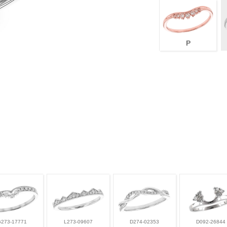
P
G273-17771
L273-09607
D274-02353
D092-26844