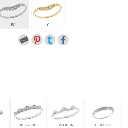
W
Y
B190-43208
L274-00534
F093-11380