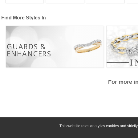
Find More Styles In
GUARDS &
ENHANCERS
For more in
This website uses analytics cookies and strict