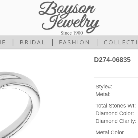
|
|
|
ME
BRIDAL
FASHION
COLLECT
D274-06835
Style#:
Metal:
Total Stones Wt:
Diamond Color:
Diamond Clarity:
Metal Color