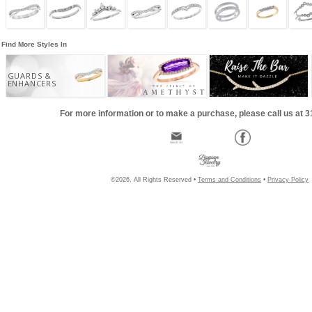
Find More Styles In
GUARDS &
ENHANCERS
For more information or to make a purchase, please call us at 
©2026, All Rights Reserved •
Terms and Conditions
•
Privacy Policy