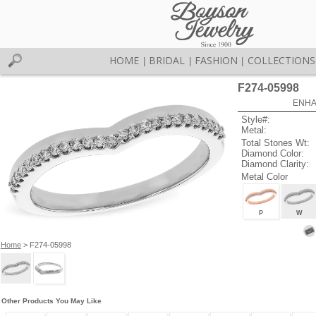
HOME
BRIDAL
FASHION
COLLECTIONS
|
|
|
F274-05998
ENHA
Style#:
Metal:
Total Stones Wt:
Diamond Color:
Diamond Clarity:
Metal Color
P
W
Home
> F274-05998
Other Products You May Like