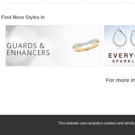
Find More Styles In
GUARDS &
ENHANCERS
For more in
This website uses analytics cookies and strict