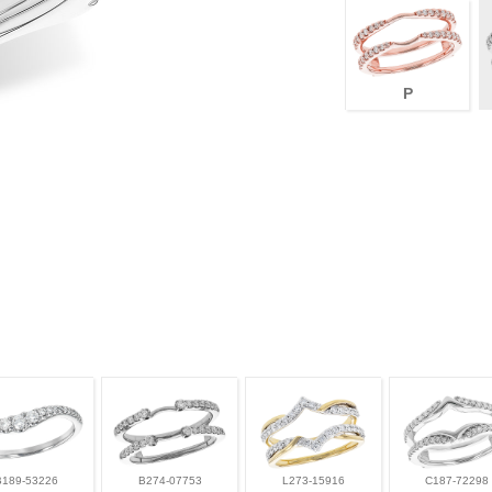
P
B189-53226
B274-07753
L273-15916
C187-72298