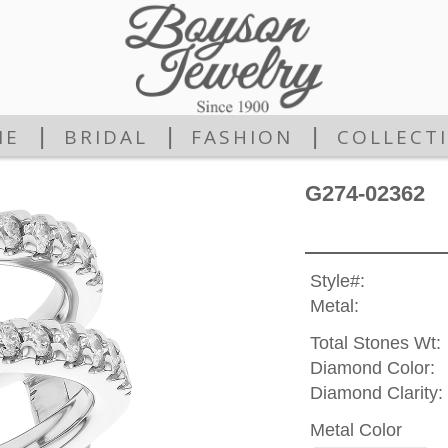
|
|
|
ME
BRIDAL
FASHION
COLLECT
G274-02362
Style#:
Metal:
Total Stones Wt:
Diamond Color:
Diamond Clarity:
Metal Color