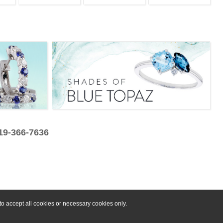
319-366-7636
o accept all cookies or necessary cookies only.