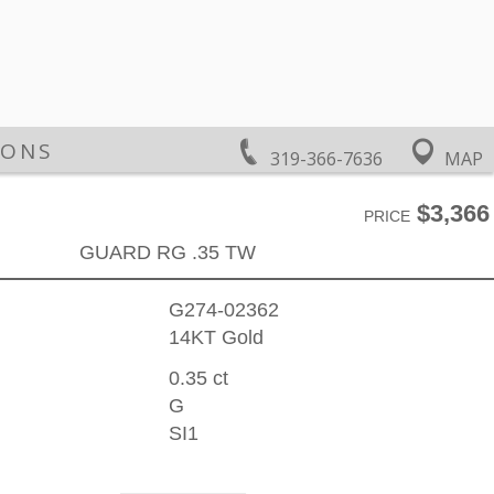
IONS
319-366-7636
MAP
$3,366
PRICE
GUARD RG .35 TW
G274-02362
14KT Gold
0.35 ct
G
SI1