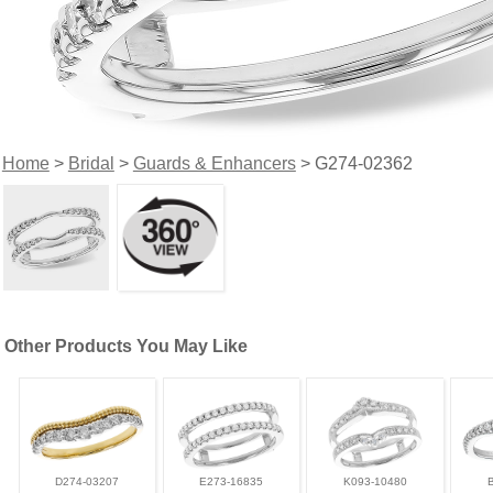
Home
>
Bridal
>
Guards & Enhancers
> G274-02362
Other Products You May Like
D274-03207
E273-16835
K093-10480