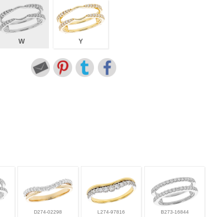
W
Y
D274-02298
L274-97816
B273-16844