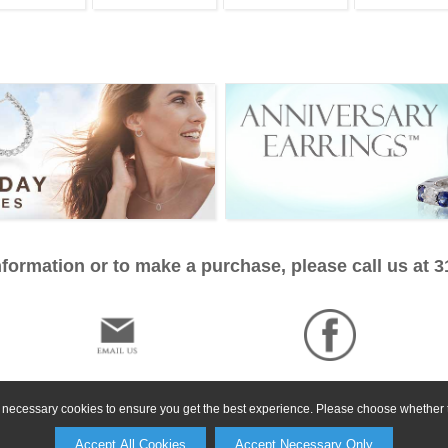
formation or to make a purchase, please call us at 
ly necessary cookies to ensure you get the best experience. Please choose whether t
Accept All Cookies
Accept Necessary Only