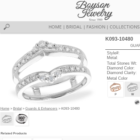
HOME
BRIDAL
FASHION
COLLECTIONS
|
|
|
K093-10480
GUAR
Style#:
Metal:
Total Stones Wt:
Diamond Color:
Diamond Clarity:
Metal Color
P
W
Home
>
Bridal
>
Guards & Enhancers
> K093-10480
Related Products