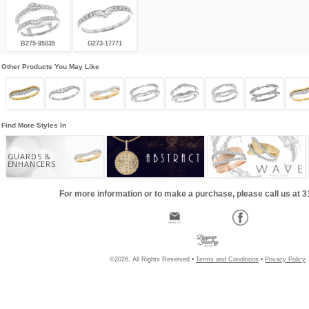
B275-85035
G273-17771
Other Products You May Like
Find More Styles In
GUARDS &
ENHANCERS
For more information or to make a purchase, please call us at 
©2026, All Rights Reserved •
Terms and Conditions
•
Privacy Policy