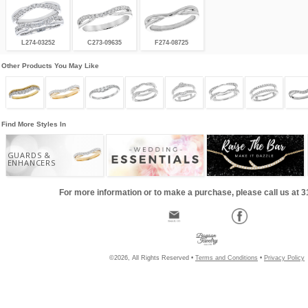
L274-03252
C273-09635
F274-08725
Other Products You May Like
Find More Styles In
GUARDS &
ENHANCERS
For more information or to make a purchase, please call us at 
©2026, All Rights Reserved •
Terms and Conditions
•
Privacy Policy