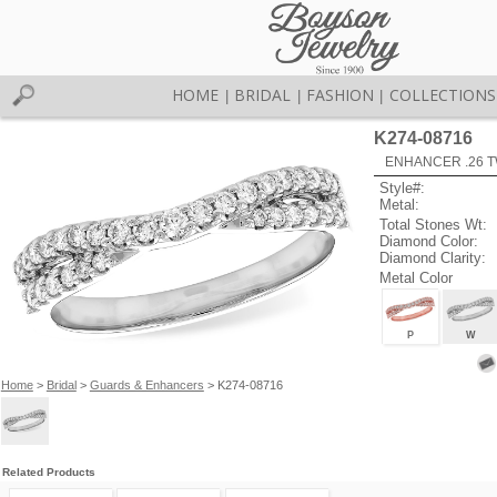
HOME
BRIDAL
FASHION
COLLECTIONS
|
|
|
K274-08716
ENHANCER .26 TW
Style#:
Metal:
Total Stones Wt:
Diamond Color:
Diamond Clarity:
Metal Color
P
W
Home
>
Bridal
>
Guards & Enhancers
> K274-08716
Related Products