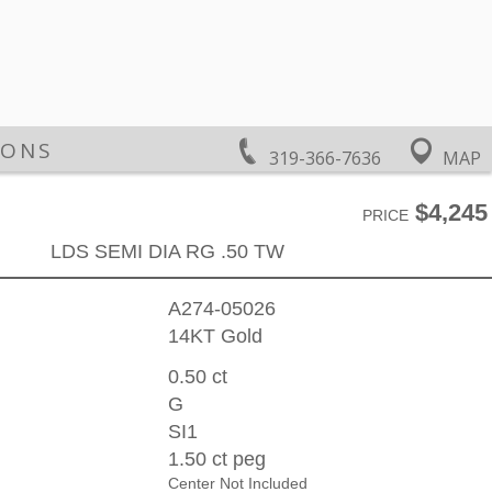
IONS
319-366-7636
MAP
$4,245
PRICE
LDS SEMI DIA RG .50 TW
A274-05026
14KT Gold
0.50 ct
G
SI1
1.50 ct peg
Center Not Included