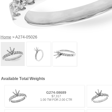
Home
> A274-05026
Available Total Weights
G274-08689
$7,317
1.00 TW FOR 2.00 CTR