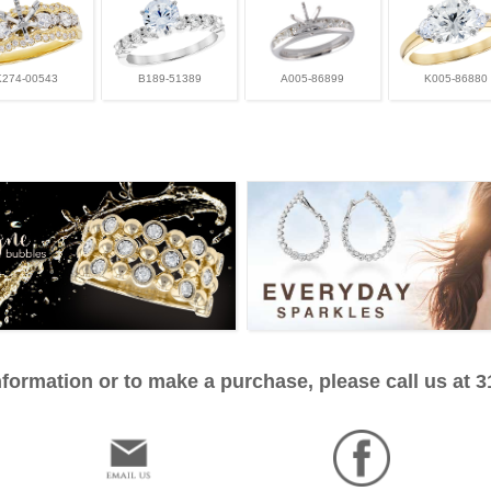
K274-00543
B189-51389
A005-86899
K005-86880
formation or to make a purchase, please call us at 