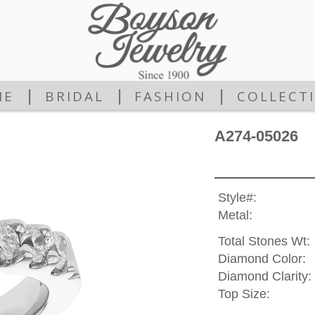
|
|
|
ME
BRIDAL
FASHION
COLLECT
A274-05026
Style#:
Metal:
Total Stones Wt:
Diamond Color:
Diamond Clarity:
Top Size: