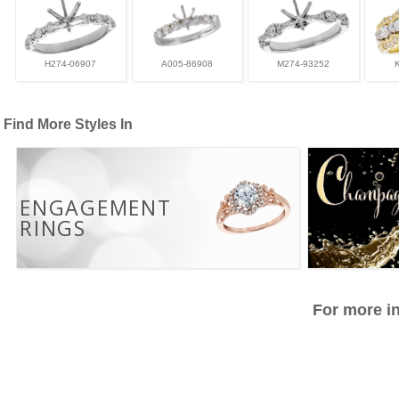
H274-06907
A005-86908
M274-93252
Find More Styles In
ENGAGEMENT
RINGS
For more in