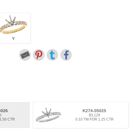
Y
5026
K274-05025
5
$3,129
1.50 CTR
0.33 TW FOR 1.25 CTR