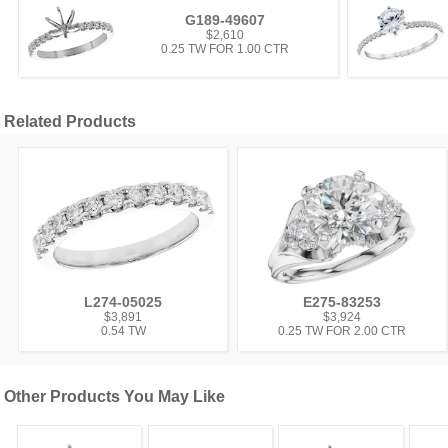
G189-49607
$2,610
0.25 TW FOR 1.00 CTR
Related Products
L274-05025
E275-83253
$3,891
$3,924
0.54 TW
0.25 TW FOR 2.00 CTR
Other Products You May Like