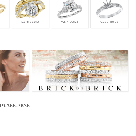
E275-82353
M274-99625
G189-48698
319-366-7636