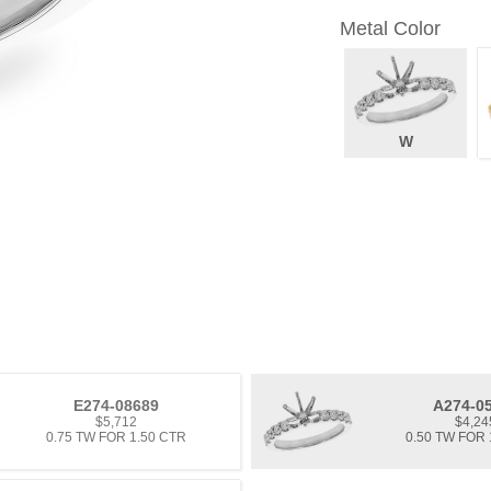
Metal Color
W
E274-08689
A274-0
$5,712
$4,24
0.75 TW FOR 1.50 CTR
0.50 TW FOR 