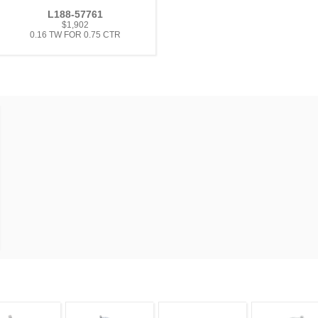
L188-57761
$1,902
0.16 TW FOR 0.75 CTR