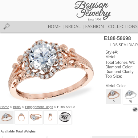
HOME
BRIDAL
FASHION
COLLECTIONS
|
|
|
E188-58698
LDS SEMI DIA R
Style#:
Metal:
Total Stones Wt:
Diamond Color:
Diamond Clarity:
Top Size:
Metal Color
P
W
Home
>
Bridal
>
Engagement Rings
> E188-58698
Available Total Weights