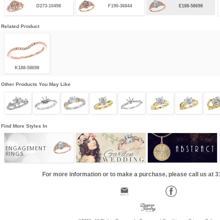
D273-10498
F190-36844
E188-58698
Related Product
K188-58698
Other Products You May Like
Find More Styles In
ENGAGEMENT
RINGS
For more information or to make a purchase, please call us at 