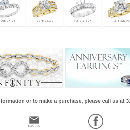
G005-87734
E275-83198
H273-17807
F275-83189
formation or to make a purchase, please call us at 