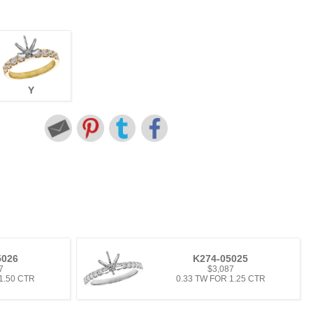
Y
5026
K274-05025
7
$3,087
1.50 CTR
0.33 TW FOR 1.25 CTR