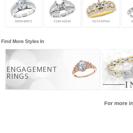
G005-86871
C190-43244
K274-00543
Find More Styles In
ENGAGEMENT
RINGS
For more in