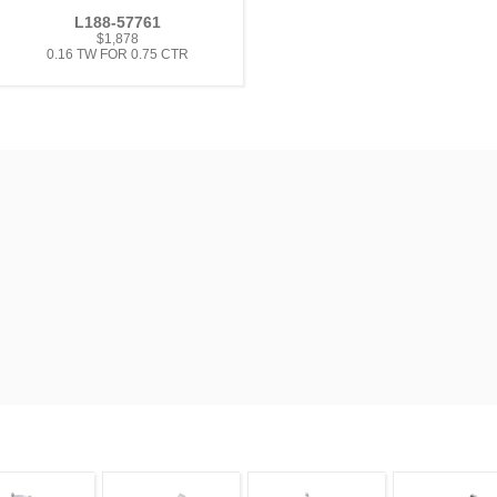
L188-57761
$1,878
0.16 TW FOR 0.75 CTR