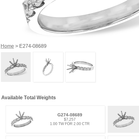
Home
> E274-08689
Available Total Weights
G274-08689
$7,257
1.00 TW FOR 2.00 CTR