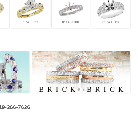
F274-95025
D184-05080
D274-00498
319-366-7636