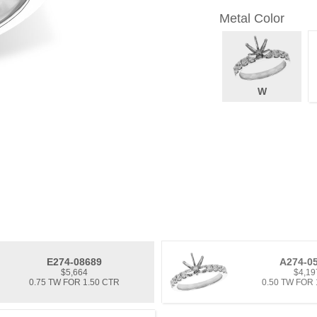
Metal Color
W
E274-08689
A274-0
$5,664
$4,19
0.75 TW FOR 1.50 CTR
0.50 TW FOR 