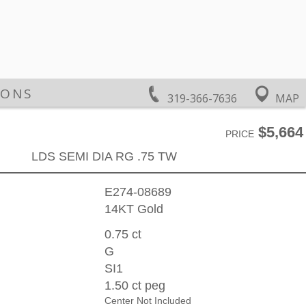
IONS
319-366-7636
MAP
$5,664
PRICE
LDS SEMI DIA RG .75 TW
E274-08689
14KT Gold
0.75 ct
G
SI1
1.50 ct peg
Center Not Included