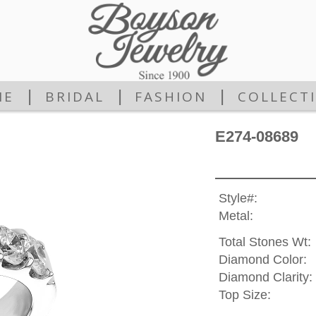
|
|
|
ME
BRIDAL
FASHION
COLLECT
E274-08689
Style#:
Metal:
Total Stones Wt:
Diamond Color:
Diamond Clarity:
Top Size: