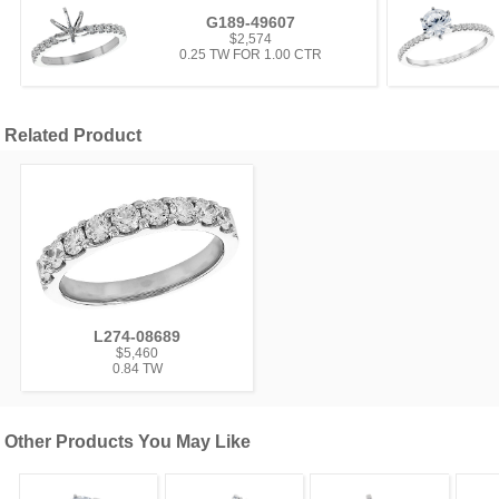
G189-49607
$2,574
0.25 TW FOR 1.00 CTR
Related Product
L274-08689
$5,460
0.84 TW
Other Products You May Like