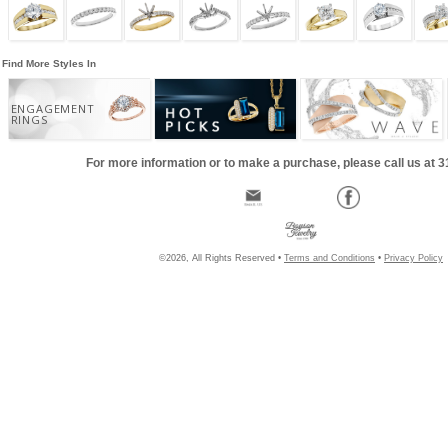
Find More Styles In
ENGAGEMENT
RINGS
For more information or to make a purchase, please call us at 
©2026, All Rights Reserved •
Terms and Conditions
•
Privacy Policy