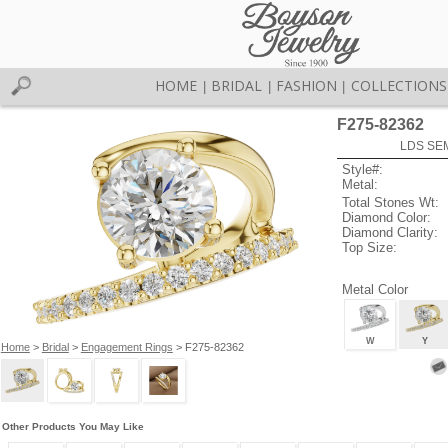
HOME
BRIDAL
FASHION
COLLECTIONS
|
|
|
F275-82362
LDS SEM
Style#:
Metal:
Total Stones Wt:
Diamond Color:
Diamond Clarity:
Top Size:
Metal Color
W
Y
Home
>
Bridal
>
Engagement Rings
> F275-82362
Other Products You May Like