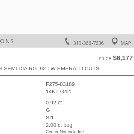
IONS
319-366-7636
MAP
$6,177
PRICE
S SEMI DIA RG .92 TW EMERALD CUTS
F275-83189
14KT Gold
0.92 ct
G
SI1
2.00 ct peg
Center Not Included