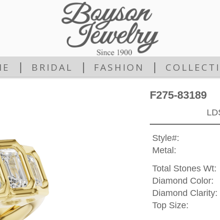
|
|
|
ME
BRIDAL
FASHION
COLLECT
F275-83189
LD
Style#:
Metal:
Total Stones Wt:
Diamond Color:
Diamond Clarity:
Top Size: