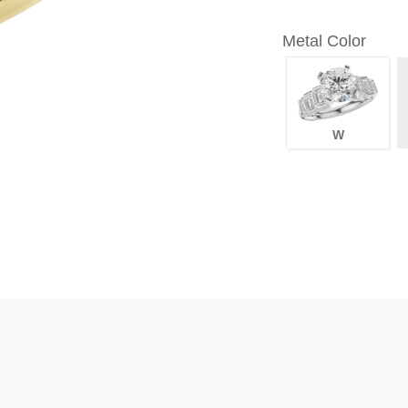
Metal Color
W