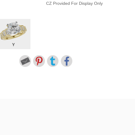
CZ Provided For Display Only
Y