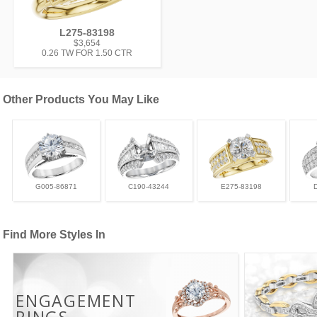
L275-83198
$3,654
0.26 TW FOR 1.50 CTR
Other Products You May Like
G005-86871
C190-43244
E275-83198
Find More Styles In
ENGAGEMENT