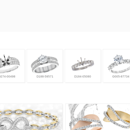
D274-00498
D188-59571
D184-05080
G005-87734