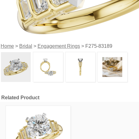
Home
>
Bridal
>
Engagement Rings
> F275-83189
Related Product