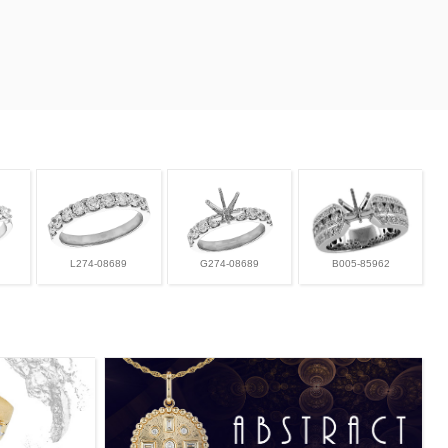
L274-08689
G274-08689
B005-85962