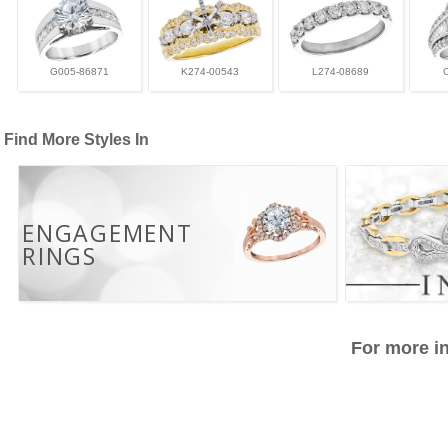
G005-86871
K274-00543
L274-08689
Find More Styles In
ENGAGEMENT
RINGS
For more in