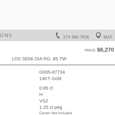
IONS
319-366-7636
MAP
$6,270
PRICE
LDS SEMI DIA RG .85 TW
G005-87734
14KT Gold
0.85 ct
H
VS2
1.25 ct peg
Center Not Included