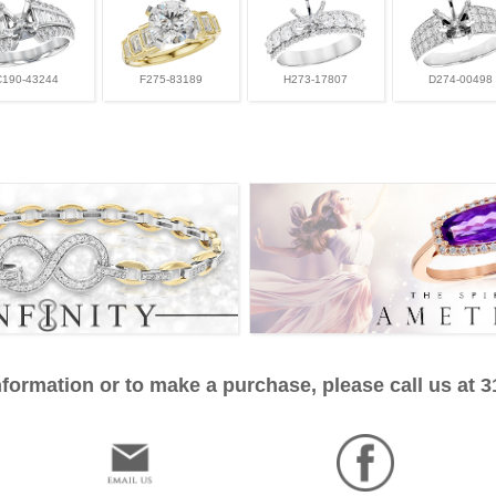
C190-43244
F275-83189
H273-17807
D274-00498
formation or to make a purchase, please call us at 