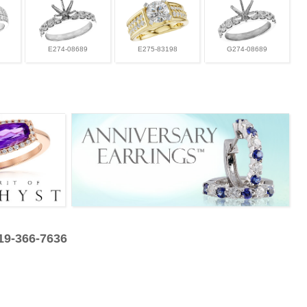
E274-08689
E275-83198
G274-08689
319-366-7636