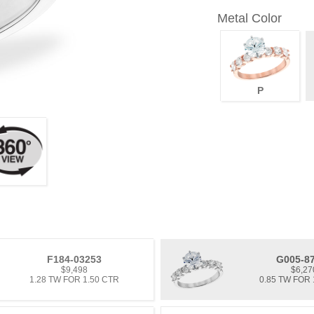
Metal Color
P
F184-03253
G005-8
$9,498
$6,27
1.28 TW FOR 1.50 CTR
0.85 TW FOR 