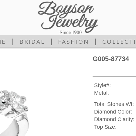
|
|
|
ME
BRIDAL
FASHION
COLLECT
G005-87734
Style#:
Metal:
Total Stones Wt:
Diamond Color:
Diamond Clarity:
Top Size: