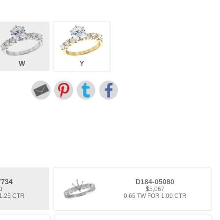
W
Y
7734
D184-05080
0
$5,067
1.25 CTR
0.65 TW FOR 1.00 CTR