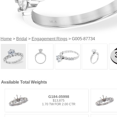
Home
>
Bridal
>
Engagement Rings
> G005-87734
Available Total Weights
G184-05998
$13,875
1.70 TW FOR 2.00 CTR