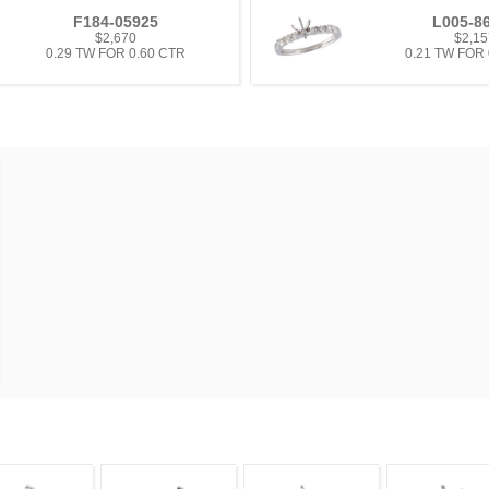
F184-05925
L005-8
$2,670
$2,15
0.29 TW FOR 0.60 CTR
0.21 TW FOR