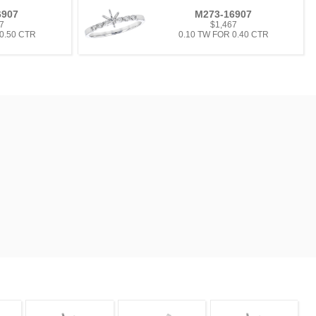
6907
M273-16907
7
$1,467
 0.50 CTR
0.10 TW FOR 0.40 CTR