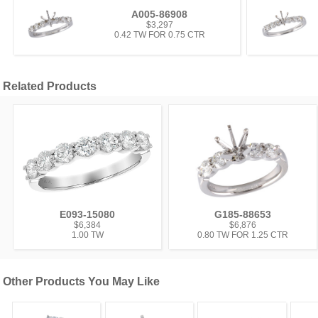
A005-86908
$3,297
0.42 TW FOR 0.75 CTR
Related Products
E093-15080
G185-88653
$6,384
$6,876
1.00 TW
0.80 TW FOR 1.25 CTR
Other Products You May Like