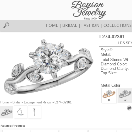
HOME
BRIDAL
FASHION
COLLECTIONS
|
|
|
L274-02361
LDS SEM
Style#:
Metal:
Total Stones Wt:
Diamond Color:
Diamond Clarity:
Top Size:
Metal Color
P
W
Home
>
Bridal
>
Engagement Rings
> L274-02361
Related Products