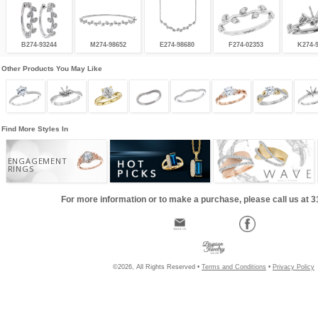
B274-93244
M274-98652
E274-98680
F274-02353
K274-
Other Products You May Like
Find More Styles In
ENGAGEMENT
RINGS
For more information or to make a purchase, please call us at 
©2026, All Rights Reserved •
Terms and Conditions
•
Privacy Policy