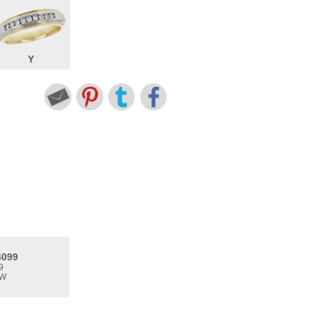
Y
4099
9
TW