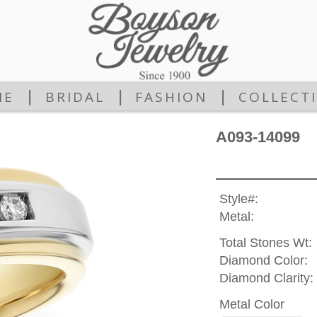
|
|
|
ME
BRIDAL
FASHION
COLLECT
A093-14099
Style#:
Metal:
Total Stones Wt:
Diamond Color:
Diamond Clarity:
Metal Color