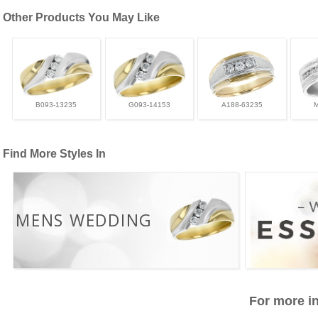
Other Products You May Like
B093-13235
G093-14153
A188-63235
Find More Styles In
MENS WEDDING
For more in