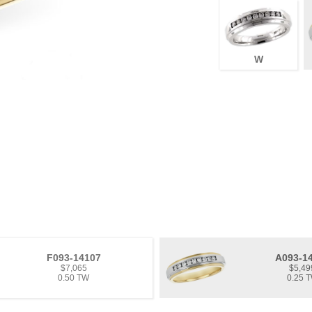
W
F093-14107
A093-1
$7,065
$5,49
0.50 TW
0.25 