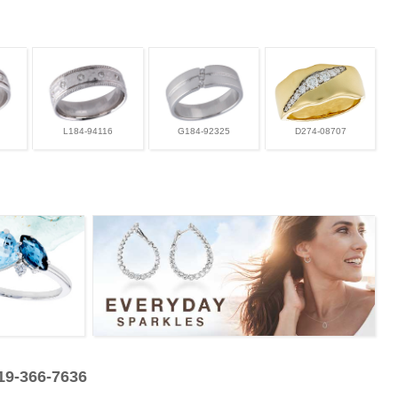
L184-94116
G184-92325
D274-08707
319-366-7636