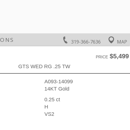
IONS
319-366-7636
MAP
$5,499
PRICE
GTS WED RG .25 TW
A093-14099
14KT Gold
0.25 ct
H
VS2