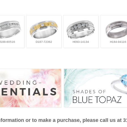
M188-60516
D187-72362
H093-14134
H184-94116
formation or to make a purchase, please call us at 