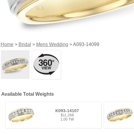
Home
>
Bridal
>
Mens Wedding
> A093-14099
Available Total Weights
K093-14107
$11,268
1.00 TW