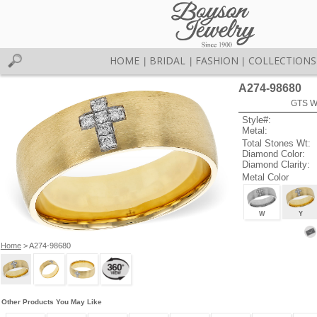
HOME
BRIDAL
FASHION
COLLECTIONS
|
|
|
A274-98680
GTS W
Style#:
Metal:
Total Stones Wt:
Diamond Color:
Diamond Clarity:
Metal Color
W
Y
Home
> A274-98680
Other Products You May Like