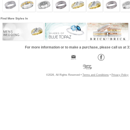
Find More Styles In
MENS
WEDDING
For more information or to make a purchase, please call us at 
©2026, All Rights Reserved •
Terms and Conditions
•
Privacy Policy