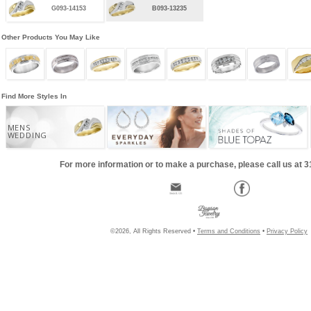
G093-14153
B093-13235
Other Products You May Like
Find More Styles In
MENS
WEDDING
For more information or to make a purchase, please call us at 
©2026, All Rights Reserved •
Terms and Conditions
•
Privacy Policy