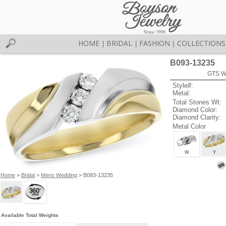
HOME
BRIDAL
FASHION
COLLECTIONS
|
|
|
B093-13235
GTS W
Style#:
Metal:
Total Stones Wt:
Diamond Color:
Diamond Clarity:
Metal Color
W
Y
Home
>
Bridal
>
Mens Wedding
> B093-13235
Available Total Weights