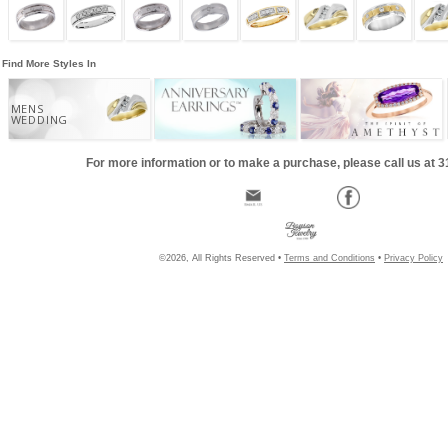
Find More Styles In
MENS
WEDDING
For more information or to make a purchase, please call us at 
©2026, All Rights Reserved •
Terms and Conditions
•
Privacy Policy