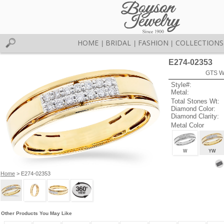
HOME
BRIDAL
FASHION
COLLECTIONS
|
|
|
E274-02353
GTS W
Style#:
Metal:
Total Stones Wt:
Diamond Color:
Diamond Clarity:
Metal Color
W
YW
Home
> E274-02353
Other Products You May Like