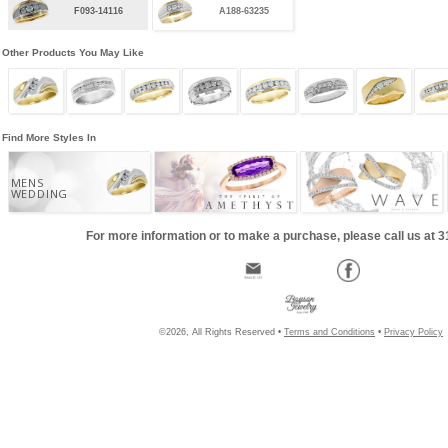
F093-14116
A188-63235
Other Products You May Like
Find More Styles In
MENS
WEDDING
For more information or to make a purchase, please call us at 
©2026, All Rights Reserved •
Terms and Conditions
•
Privacy Policy