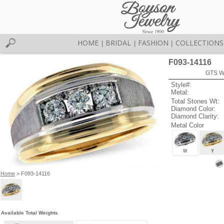
HOME
BRIDAL
FASHION
COLLECTIONS
|
|
|
F093-14116
GTS W
Style#:
Metal:
Total Stones Wt:
Diamond Color:
Diamond Clarity:
Metal Color
W
Y
Home
> F093-14116
Available Total Weights