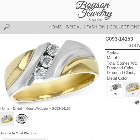
HOME
BRIDAL
FASHION
COLLECTIONS
|
|
|
G093-14153
GTS W
Style#:
Metal:
Total Stones Wt:
Diamond Color:
Diamond Clarity:
Metal Color
W
Y
Home
>
Bridal
>
Mens Wedding
> G093-14153
Available Total Weights