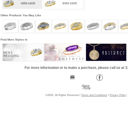
G093-14153
B093-13235
Other Products You May Like
Find More Styles In
MENS
WEDDING
For more information or to make a purchase, please call us at 
©2026, All Rights Reserved •
Terms and Conditions
•
Privacy Policy