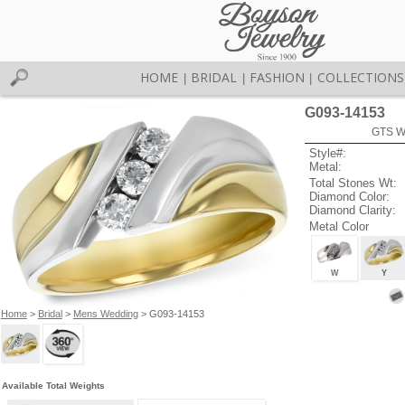
HOME
BRIDAL
FASHION
COLLECTIONS
|
|
|
G093-14153
GTS W
Style#:
Metal:
Total Stones Wt:
Diamond Color:
Diamond Clarity:
Metal Color
W
Y
Home
>
Bridal
>
Mens Wedding
> G093-14153
Available Total Weights