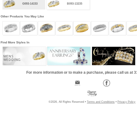
G093-14153
B093-13235
Other Products You May Like
Find More Styles In
MENS
WEDDING
For more information or to make a purchase, please call us at 
©2026, All Rights Reserved •
Terms and Conditions
•
Privacy Policy