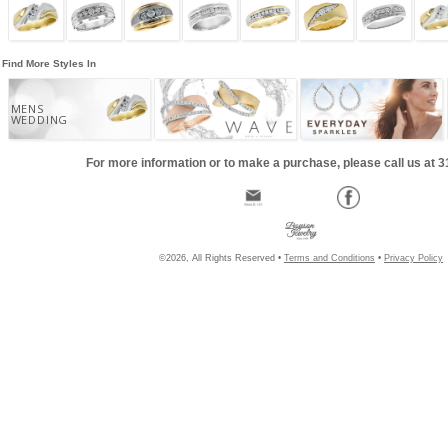
Find More Styles In
MENS
WEDDING
For more information or to make a purchase, please call us at 
©2026, All Rights Reserved •
Terms and Conditions
•
Privacy Policy