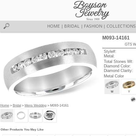
HOME
BRIDAL
FASHION
COLLECTIONS
|
|
|
M093-14161
GTS W
Style#:
Metal:
Total Stones Wt:
Diamond Color:
Diamond Clarity:
Metal Color
W
Y
Home
>
Bridal
>
Mens Wedding
> M093-14161
Other Products You May Like