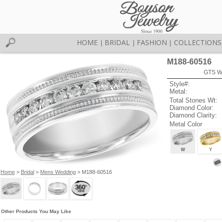
HOME
BRIDAL
FASHION
COLLECTIONS
|
|
|
M188-60516
GTS W
Style#:
Metal:
Total Stones Wt:
Diamond Color:
Diamond Clarity:
Metal Color
W
Y
Home
>
Bridal
>
Mens Wedding
> M188-60516
Other Products You May Like