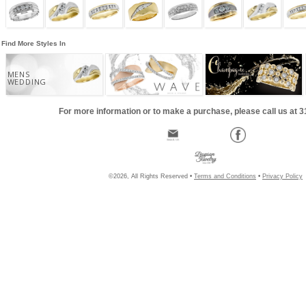
Find More Styles In
MENS
WEDDING
For more information or to make a purchase, please call us at 
©2026, All Rights Reserved •
Terms and Conditions
•
Privacy Policy