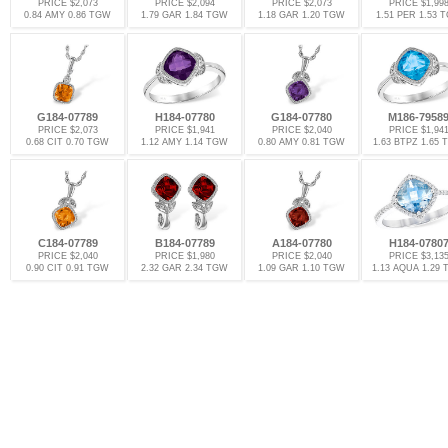
PRICE $2,073
PRICE $2,094
PRICE $2,073
PRICE $1,99
0.84 AMY 0.86 TGW
1.79 GAR 1.84 TGW
1.18 GAR 1.20 TGW
1.51 PER 1.53 
G184-07789
H184-07780
G184-07780
M186-7958
PRICE $2,073
PRICE $1,941
PRICE $2,040
PRICE $1,94
0.68 CIT 0.70 TGW
1.12 AMY 1.14 TGW
0.80 AMY 0.81 TGW
1.63 BTPZ 1.65
C184-07789
B184-07789
A184-07780
H184-0780
PRICE $2,040
PRICE $1,980
PRICE $2,040
PRICE $3,13
0.90 CIT 0.91 TGW
2.32 GAR 2.34 TGW
1.09 GAR 1.10 TGW
1.13 AQUA 1.29