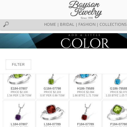
HOME
BRIDAL
FASHION
COLLECTIONS
|
|
|
FILTER
E184-07807
G184-07798
H186-79589
G186-7958
PRICE $2,100
PRICE $2,103
PRICE $2,094
PRICE $2,07
1.54 PER 1.59 TGW
0.97 PER 0.99 TGW
1.66 BTPZ 1.71 TGW
1.03 BTPZ 1.05
L184-07807
L184-07789
F184-07789
F184-07780