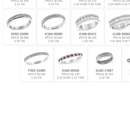
PRICE $1,818
PRICE $2,655
PRICE $2,370
PRICE $2,32
0.12 TW
0.19 TW
0.20 RUBY 0.26 TGW
0.20 SAPP 0.26
D093-15080
K184-95080
A188-60471
G188-5956
PRICE $4,668
PRICE $3,642
PRICE $9,030
PRICE $6,58
0.50 TW
0.50 TW
1.50 TW
0.51 BAG 0.90
F093-10489
E184-05935
K183-17807
PRICE $2,436
PRICE $2,190
PRICE $3,555
0.19 TW
0.12 RUBY 0.21 TGW
0.16 TW