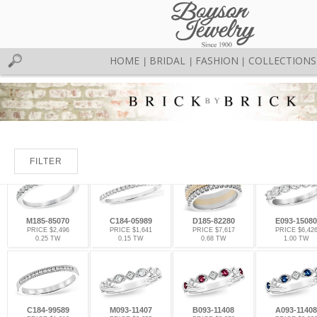
HOME
BRIDAL
FASHION
COLLECTIONS
|
|
|
FILTER
M185-85070
C184-05989
D185-82280
E093-15080
PRICE $2,496
PRICE $1,641
PRICE $7,617
PRICE $6,42
0.25 TW
0.15 TW
0.68 TW
1.00 TW
C184-99589
M093-11407
B093-11408
A093-11408